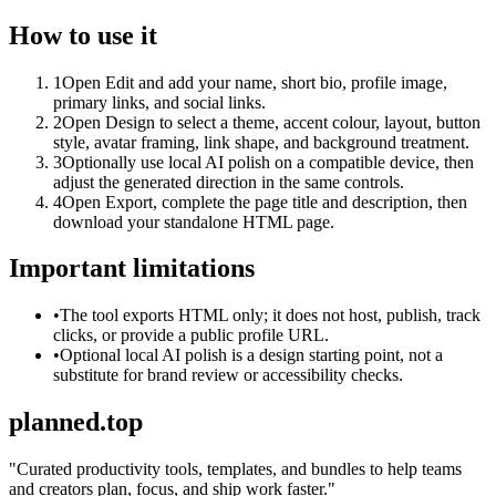
How to use it
1
Open Edit and add your name, short bio, profile image,
primary links, and social links.
2
Open Design to select a theme, accent colour, layout, button
style, avatar framing, link shape, and background treatment.
3
Optionally use local AI polish on a compatible device, then
adjust the generated direction in the same controls.
4
Open Export, complete the page title and description, then
download your standalone HTML page.
Important limitations
•
The tool exports HTML only; it does not host, publish, track
clicks, or provide a public profile URL.
•
Optional local AI polish is a design starting point, not a
substitute for brand review or accessibility checks.
planned.top
"
Curated productivity tools, templates, and bundles to help teams
and creators plan, focus, and ship work faster.
"