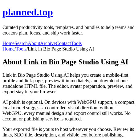
planned.top
Curated productivity tools, templates, and bundles to help teams and
creators plan, focus, and ship work faster.
Home
Search
About
Archive
Contact
Tools
Home
/
Tools
/
Link in Bio Page Studio Using AI
About
Link in Bio Page Studio Using AI
Link in Bio Page Studio Using AI helps you create a mobile-first
profile and link page, preview it immediately, and download one
standalone HTML file. The editor, avatar preparation, preview, and
export stay in your browser.
AI polish is optional. On devices with WebGPU support, a compact
local model suggests a controlled visual direction; without
WebGPU, every manual design and export control still works. No
account or publishing service is required.
Your exported file is yours to host wherever you choose. Review its
links, SEO title, description, and visible text before publishing.